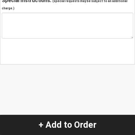
Special Instructions:
(special requests may be subject to an additional
charge.)
+ Add to Order