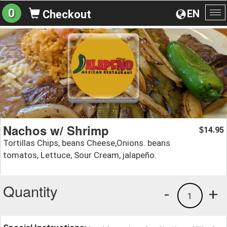
0
EN
Checkout
To
na
Nachos w/ Shrimp
14.95
$
Tortillas Chips, beans Cheese,Onions. beans
tomatos, Lettuce, Sour Cream, jalapeño.
Quantity
-
+
1