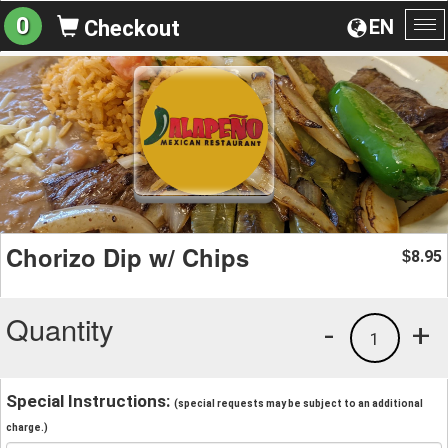
0
EN
Checkout
To
na
Chorizo Dip w/ Chips
8.95
$
Quantity
-
+
1
Special Instructions:
(special requests may be subject to an additional
charge.)