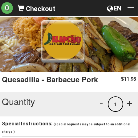
0
EN
Checkout
To
na
Quesadilla - Barbacue Pork
11.95
$
Quantity
-
+
1
Special Instructions:
(special requests may be subject to an additional
charge.)