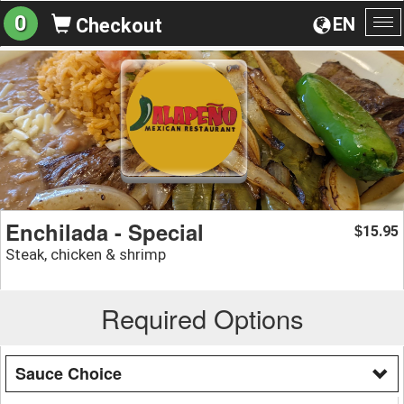
0
EN
Checkout
To
na
Enchilada - Special
15.95
$
Steak, chicken & shrimp
Required Options
Sauce Choice