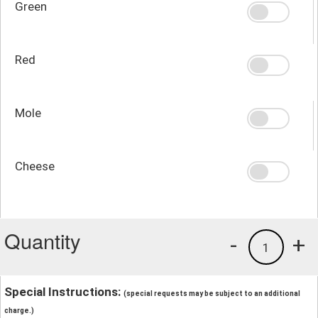
Green
Red
Mole
Cheese
Quantity
-
+
1
Special Instructions:
(special requests may be subject to an additional
charge.)